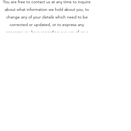
You are free to contact us at any time to inquire
about what information we hold about you, to
change any of your details which need to be
corrected or updated, or to express any
concerns you have regarding our use of your
data.
Information Security
We take comprehensive steps to protect your
information. Sensitive data is always encrypted,
stored on our secure servers, and transmitted
using the safest methods.
trev@gravitymetalfabrication.com