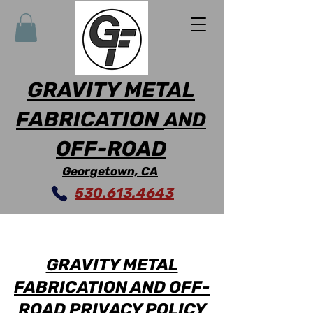
GRAVITY METAL
FABRICATION
AND
OFF-ROAD
Georgetown, CA
530.613.4643
GRAVITY METAL
FABRICATION AND OFF-
ROAD PRIVACY POLICY