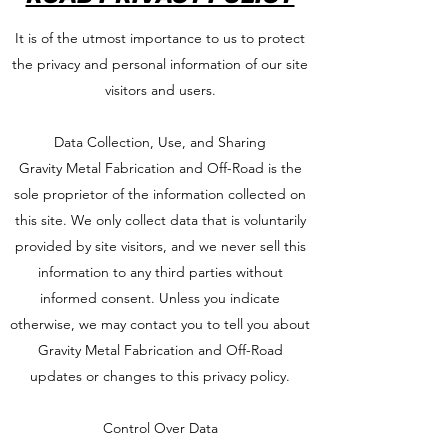
It is of the utmost importance to us to protect
the privacy and personal information of our site
visitors and users.
Data Collection, Use, and Sharing
Gravity Metal Fabrication and Off-Road is the
sole proprietor of the information collected on
this site. We only collect data that is voluntarily
provided by site visitors, and we never sell this
information to any third parties without
informed consent. Unless you indicate
otherwise, we may contact you to tell you about
Gravity Metal Fabrication and Off-Road
updates or changes to this privacy policy.
Control Over Data